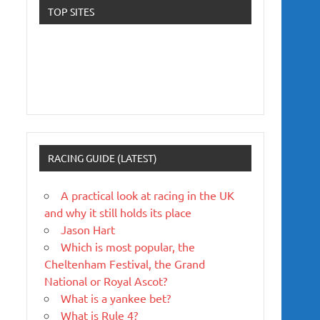
TOP SITES
RACING GUIDE (LATEST)
A practical look at racing in the UK
and why it still holds its place
Jason Hart
Which is most popular, the
Cheltenham Festival, the Grand
National or Royal Ascot?
What is a yankee bet?
What is Rule 4?