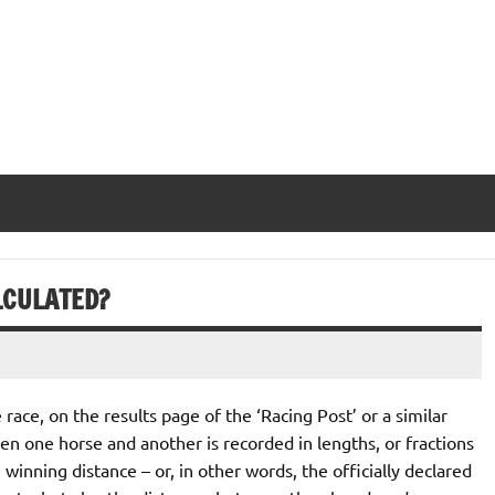
LCULATED?
e race, on the results page of the ‘Racing Post’ or a similar
een one horse and another is recorded in lengths, or fractions
e winning distance – or, in other words, the officially declared