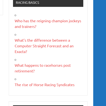
RACING BASICS
Who has the reigning champion jockeys
and trainers?
What’s the difference between a
Computer Straight Forecast and an
Exacta?
What happens to racehorses post
retirement?
The rise of Horse Racing Syndicates