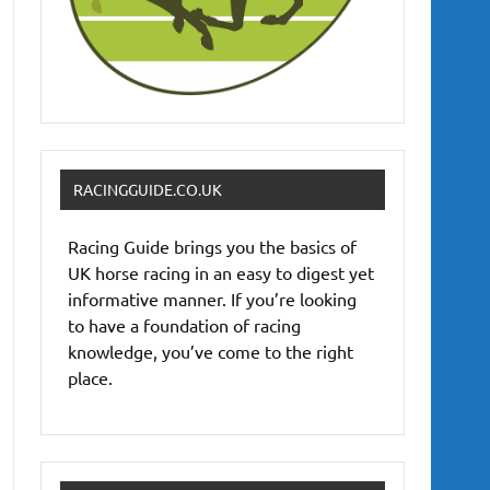
RACINGGUIDE.CO.UK
Racing Guide brings you the basics of
UK horse racing in an easy to digest yet
informative manner. If you’re looking
to have a foundation of racing
knowledge, you’ve come to the right
place.