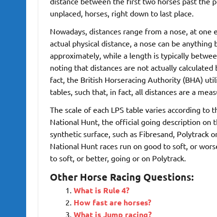
distance between the first two horses past the p
unplaced, horses, right down to last place.
Nowadays, distances range from a nose, at one en
actual physical distance, a nose can be anything
approximately, while a length is typically betwe
noting that distances are not actually calculate
fact, the British Horseracing Authority (BHA) uti
tables, such that, in fact, all distances are a 
The scale of each LPS table varies according to th
National Hunt, the official going description on t
synthetic surface, such as Fibresand, Polytrack o
National Hunt races run on good to soft, or worse
to soft, or better, going or on Polytrack.
Other Horse Racing Questions:
What is Rule 4?
How fast are horses?
What is Jump racing?