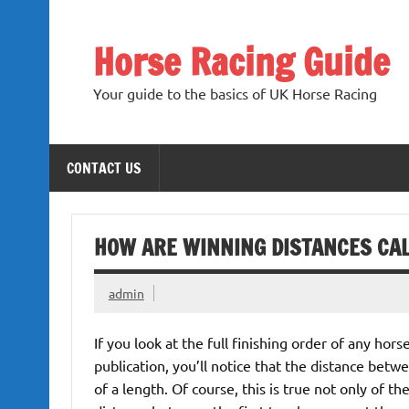
Skip
to
content
Horse Racing Guide
Your guide to the basics of UK Horse Racing
CONTACT US
HOW ARE WINNING DISTANCES CA
admin
If you look at the full finishing order of any hors
publication, you’ll notice that the distance betw
of a length. Of course, this is true not only of th