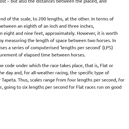
ost – but also the distances between the placed, and
d of the scale, to 200 lengths, at the other. In terms of
 between an eighth of an inch and three inches,
en eight and nine feet, approximately. However, it is worth
d by measuring the length of space between two horses. In
lises a series of computerised ‘lengths per second’ (LPS)
measurement of elapsed time between horses.
e code under which the race takes place, that is, Flat or
he day and, for all-weather racing, the specific type of
r Tapeta. Thus, scales range from four lengths per second, for
, going to six lengths per second for Flat races run on good