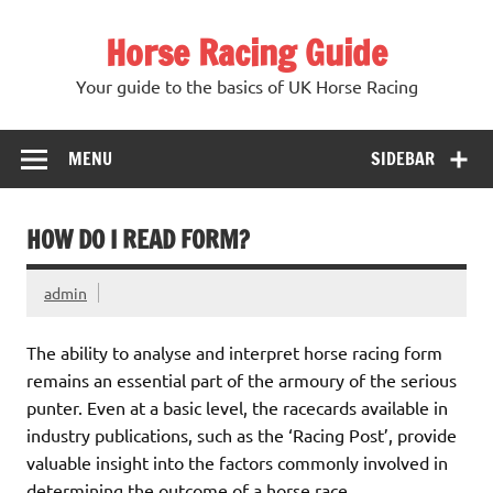
Skip
to
Horse Racing Guide
content
Your guide to the basics of UK Horse Racing
MENU
SIDEBAR
HOW DO I READ FORM?
admin
The ability to analyse and interpret horse racing form
remains an essential part of the armoury of the serious
punter. Even at a basic level, the racecards available in
industry publications, such as the ‘Racing Post’, provide
valuable insight into the factors commonly involved in
determining the outcome of a horse race.