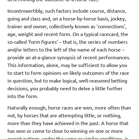
Incontrovertibly, such factors include course, distance,
going and class and, on a horse-by-horse basis, jockey,
trainer and owner, collectively known as ‘connections’,
age, weight and recent form. On a typical racecard, the
so-called ‘form figures’ – that is, the series of numbers
and/or letters to the left of the name of each horse –
provide an at-a-glance synopsis of recent performances.
This information, alone, may be sufficient to allow you
to start to form opinions on likely outcomes of the race
in question, but to make logical, well-reasoned betting
decisions, you probably need to delve a little further
into the form.
Naturally enough, horse races are won, more often than
not, by horses that are attempting little, or nothing,
more than they have achieved in the past. A horse that
has won or come to close to winning on one or more
recent outings, under the same or similar conditions, is