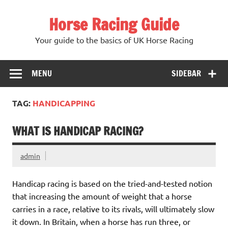
Skip
to
Horse Racing Guide
content
Your guide to the basics of UK Horse Racing
MENU
SIDEBAR
TAG:
HANDICAPPING
WHAT IS HANDICAP RACING?
admin
Handicap racing is based on the tried-and-tested notion
that increasing the amount of weight that a horse
carries in a race, relative to its rivals, will ultimately slow
it down. In Britain, when a horse has run three, or