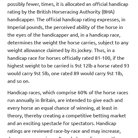
possibly fewer, times, it is allocated an official handicap
rating by the British Horseracing Authority (BHA)
handicapper. The official handicap rating expresses, in
Imperial pounds, the perceived ability of the horse in
the eyes of the handicapper and, in a handicap race,
determines the weight the horse carries, subject to any
weight allowance claimed by its jockey. Thus, in a
handicap race for horses officially rated 81-100, if the
highest weight to be carried is 9st 12lb a horse rated 93
would carry 9st 5lb, one rated 89 would carry 9st 1lb,
and so on.
Handicap races, which comprise 60% of the horse races
run annually in Britain, are intended to give each and
every horse an equal chance of winning, at least in
theory, thereby creating a competitive betting market
and an exciting spectacle for spectators. Handicap
ratings are reviewed race-by-race and may increase,