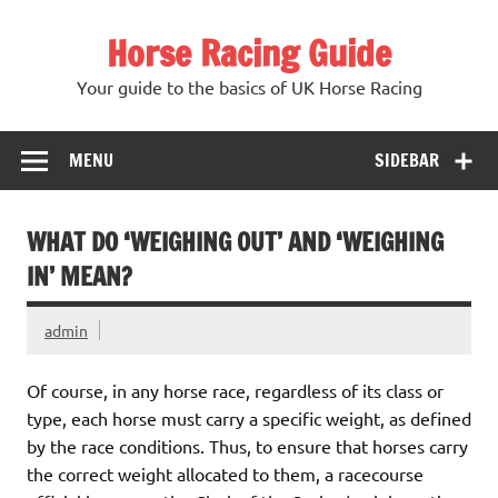
Skip
to
Horse Racing Guide
content
Your guide to the basics of UK Horse Racing
MENU
SIDEBAR
WHAT DO ‘WEIGHING OUT’ AND ‘WEIGHING
IN’ MEAN?
admin
Of course, in any horse race, regardless of its class or
type, each horse must carry a specific weight, as defined
by the race conditions. Thus, to ensure that horses carry
the correct weight allocated to them, a racecourse