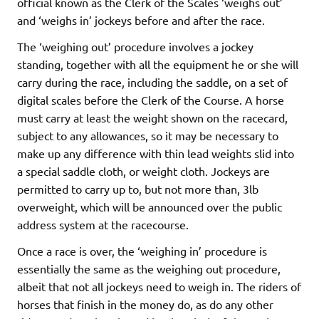
official known as the Clerk of the Scales ‘weighs out’
and ‘weighs in’ jockeys before and after the race.
The ‘weighing out’ procedure involves a jockey
standing, together with all the equipment he or she will
carry during the race, including the saddle, on a set of
digital scales before the Clerk of the Course. A horse
must carry at least the weight shown on the racecard,
subject to any allowances, so it may be necessary to
make up any difference with thin lead weights slid into
a special saddle cloth, or weight cloth. Jockeys are
permitted to carry up to, but not more than, 3lb
overweight, which will be announced over the public
address system at the racecourse.
Once a race is over, the ‘weighing in’ procedure is
essentially the same as the weighing out procedure,
albeit that not all jockeys need to weigh in. The riders of
horses that finish in the money do, as do any other