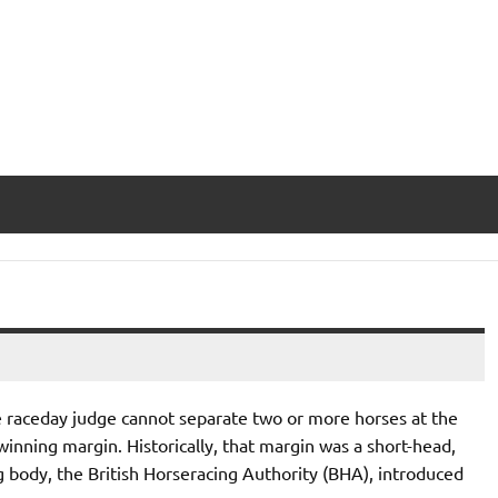
he raceday judge cannot separate two or more horses at the
winning margin. Historically, that margin was a short-head,
 body, the British Horseracing Authority (BHA), introduced