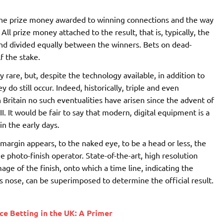
r the prize money awarded to winning connections and the way
ll prize money attached to the result, that is, typically, the
 and divided equally between the winners. Bets on dead-
f the stake.
 rare, but, despite the technology available, in addition to
y do still occur. Indeed, historically, triple and even
Britain no such eventualities have arisen since the advent of
I. It would be fair to say that modern, digital equipment is a
in the early days.
 margin appears, to the naked eye, to be a head or less, the
e photo-finish operator. State-of-the-art, high resolution
ge of the finish, onto which a time line, indicating the
its nose, can be superimposed to determine the official result.
e Betting in the UK: A Primer