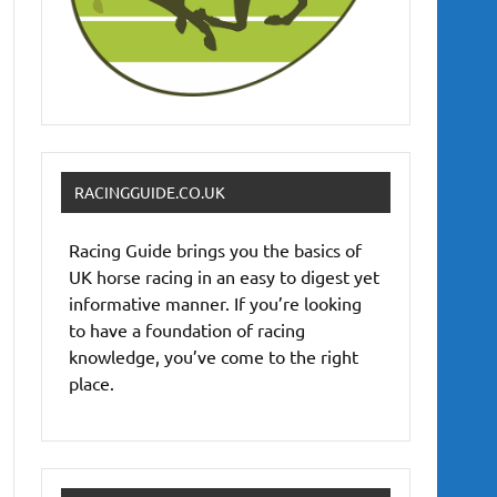
RACINGGUIDE.CO.UK
Racing Guide brings you the basics of
UK horse racing in an easy to digest yet
informative manner. If you’re looking
to have a foundation of racing
knowledge, you’ve come to the right
place.