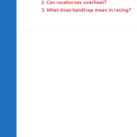
Can racehorses overheat?
What does handicap mean in racing?