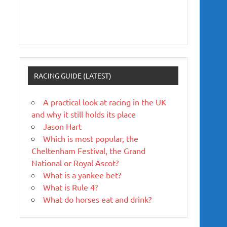
RACING GUIDE (LATEST)
A practical look at racing in the UK
and why it still holds its place
Jason Hart
Which is most popular, the
Cheltenham Festival, the Grand
National or Royal Ascot?
What is a yankee bet?
What is Rule 4?
What do horses eat and drink?