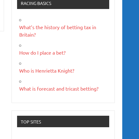
RACING BASICS
What’s the history of betting tax in
Britain?
How do I place a bet?
Who is Henrietta Knight?
What is forecast and tricast betting?
TOP SITES