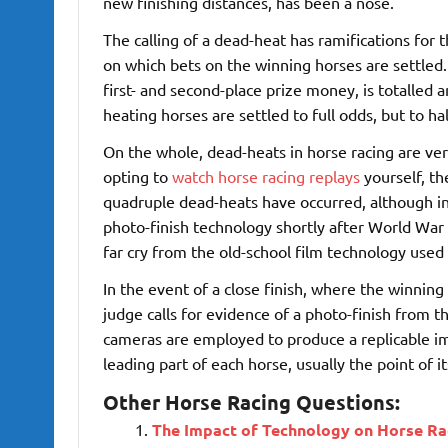
new finishing distances, has been a nose.
The calling of a dead-heat has ramifications fo
on which bets on the winning horses are settled. A
first- and second-place prize money, is totalled
heating horses are settled to full odds, but to hal
On the whole, dead-heats in horse racing are very
opting to
watch horse racing replays
yourself, the
quadruple dead-heats have occurred, although in 
photo-finish technology shortly after World War I
far cry from the old-school film technology used 
In the event of a close finish, where the winning
judge calls for evidence of a photo-finish from th
cameras are employed to produce a replicable ima
leading part of each horse, usually the point of 
Other Horse Racing Questions:
The Impact of Technology on Horse Rac