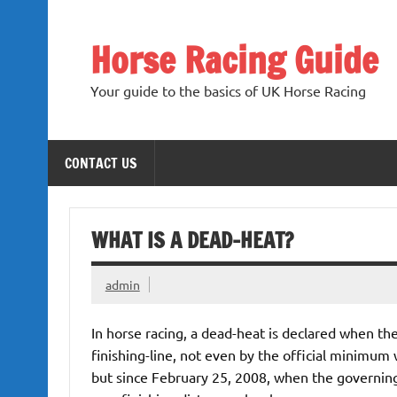
Skip
to
content
Horse Racing Guide
Your guide to the basics of UK Horse Racing
CONTACT US
WHAT IS A DEAD-HEAT?
admin
In horse racing, a dead-heat is declared when t
finishing-line, not even by the official minimum 
but since February 25, 2008, when the governing