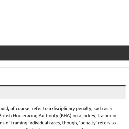
uld, of course, refer to a disciplinary penalty, such as a
ritish Horseracing Authority (BHA) on a jockey, trainer or
ms of framing individual races, though, ‘penalty’ refers to