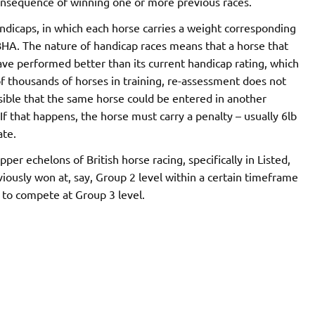
consequence of winning one or more previous races.
handicaps, in which each horse carries a weight corresponding
he BHA. The nature of handicap races means that a horse that
ave performed better than its current handicap rating, which
f thousands of horses in training, re-assessment does not
ssible that the same horse could be entered in another
If that happens, the horse must carry a penalty – usually 6lb
ate.
upper echelons of British horse racing, specifically in Listed,
iously won at, say, Group 2 level within a certain timeframe
, to compete at Group 3 level.