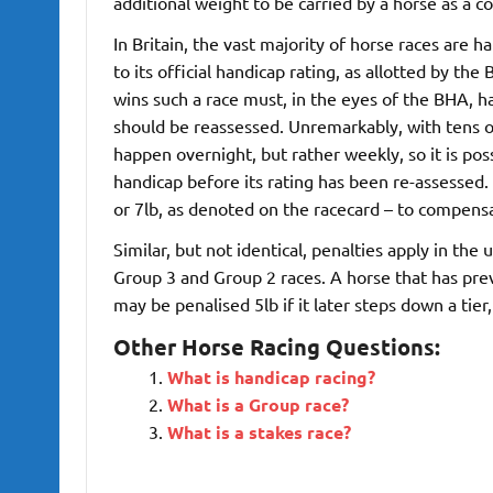
additional weight to be carried by a horse as a 
In Britain, the vast majority of horse races are 
to its official handicap rating, as allotted by t
wins such a race must, in the eyes of the BHA, h
should be reassessed. Unremarkably, with tens o
happen overnight, but rather weekly, so it is po
handicap before its rating has been re-assessed. 
or 7lb, as denoted on the racecard – to compens
Similar, but not identical, penalties apply in the 
Group 3 and Group 2 races. A horse that has prev
may be penalised 5lb if it later steps down a tier
Other Horse Racing Questions:
What is handicap racing?
What is a Group race?
What is a stakes race?