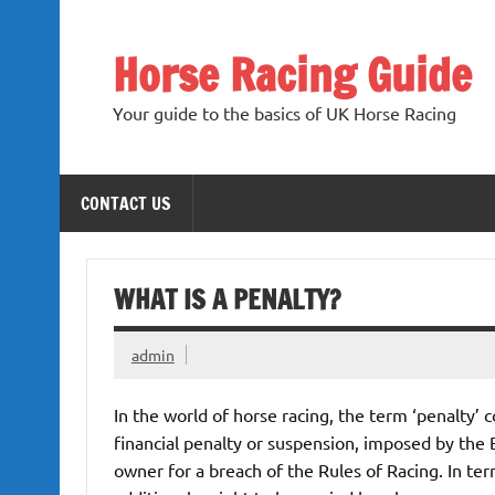
Skip
to
content
Horse Racing Guide
Your guide to the basics of UK Horse Racing
CONTACT US
WHAT IS A PENALTY?
admin
In the world of horse racing, the term ‘penalty’ co
financial penalty or suspension, imposed by the B
owner for a breach of the Rules of Racing. In ter