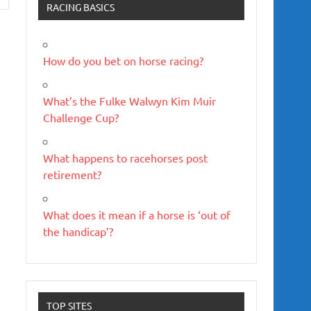
RACING BASICS
How do you bet on horse racing?
What’s the Fulke Walwyn Kim Muir
Challenge Cup?
What happens to racehorses post
retirement?
What does it mean if a horse is ‘out of
the handicap’?
TOP SITES