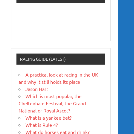
RACING GUIDE (LATEST)
A practical look at racing in the UK
and why it still holds its place
Jason Hart
Which is most popular, the
Cheltenham Festival, the Grand
National or Royal Ascot?
What is a yankee bet?
What is Rule 4?
What do horses eat and drink?