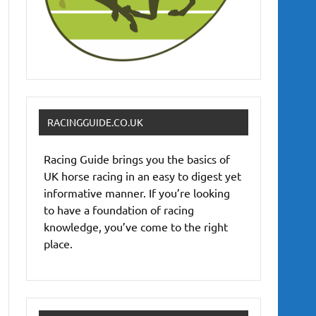
RACINGGUIDE.CO.UK
Racing Guide brings you the basics of
UK horse racing in an easy to digest yet
informative manner. If you’re looking
to have a foundation of racing
knowledge, you’ve come to the right
place.