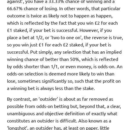
against’, you have a 33.33% chance of winning and a
66.67% chance of losing. In other words, that particular
outcome is twice as likely not to happen as happen,
which is reflected by the fact that you win £2 for each
£1 staked, if your bet is successful. However, if you
place a bet at 1/2, or ‘two to one on’, the reverse is true,
so you win just £1 for each £2 staked, if your bet is
successful. Put simply, any selection that has an implied
winning chance of better than 50%, which is reflected
by odds shorter than 1/1, or even money, is odds-on. An
odds-on selection is deemed more likely to win than
lose, sometimes significantly so, such that the profit on
a winning bet is always less than the stake.
By contrast, an ‘outsider’ is about as far removed as
possible from odds-on betting but, beyond that, a clear,
unambiguous and objective definition of exactly what
constitutes an outsider is difficult. Also known as a
‘longshot’, an outsider has, at least on paper, little