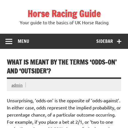
Skip
to
Horse Racing Guide
content
Your guide to the basics of UK Horse Racing
MENU
SIDEBAR
WHAT IS MEANT BY THE TERMS ‘ODDS-ON’
AND ‘OUTSIDER’?
admin
Unsurprising, ‘odds-on’ is the opposite of ‘odds-against’.
In either case, odds represent the implied probability, or
percentage chance, of a particular outcome occurring.
For example, if you place a bet at 2/1, or ‘two to one