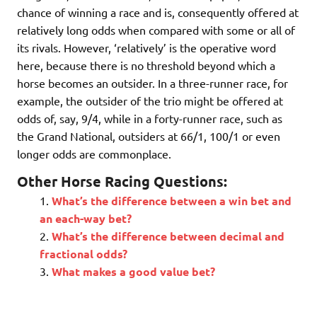
chance of winning a race and is, consequently offered at
relatively long odds when compared with some or all of
its rivals. However, ‘relatively’ is the operative word
here, because there is no threshold beyond which a
horse becomes an outsider. In a three-runner race, for
example, the outsider of the trio might be offered at
odds of, say, 9/4, while in a forty-runner race, such as
the Grand National, outsiders at 66/1, 100/1 or even
longer odds are commonplace.
Other Horse Racing Questions:
What’s the difference between a win bet and
an each-way bet?
What’s the difference between decimal and
fractional odds?
What makes a good value bet?