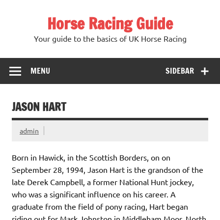
Skip
to
Horse Racing Guide
content
Your guide to the basics of UK Horse Racing
MENU
SIDEBAR
JASON HART
admin
Born in Hawick, in the Scottish Borders, on on
September 28, 1994, Jason Hart is the grandson of the
late Derek Campbell, a former National Hunt jockey,
who was a significant influence on his career. A
graduate from the field of pony racing, Hart began
riding out for Mark Johnston in Middleham Moor, North