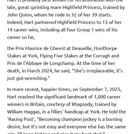
late, great sprinting mare Highfield Princess, trained by
John Quinn, whom he rode in 32 of her 39 starts.
Indeed, Hart partnered Highfield Princess to 13 of her
14 career wins, including all four Group 1 wins of his
career so far,
the Prix Maurice de Gheest at Deauville, Nunthorpe
Stakes at York, Flying Five Stakes at the Curragh and
Prix de l’Abbaye de Longchamp. At the time of her
death, in March 2024, he said, “She’s irreplaceable, it’s
just gut-wrenching.”
In more recent, happier times, on September 7, 2025,
Hart reached the significant landmark of 1,000 career
winners in Britain, courtesy of Rhapsody, trained by
William Haggas, in a fillies’ handicap at York. He told the
‘Racing Post’, “Becoming champion jockey is a burning
desire, but it’s not easy and everyone else has the same
aim. I’ll keep kicking and give it my best shot.”