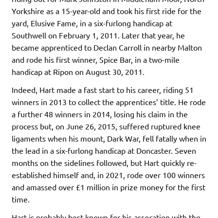
Yorkshire as a 15-year-old and took his first ride for the
yard, Elusive Fame, in a six-furlong handicap at
Southwell on February 1, 2011. Later that year, he
became apprenticed to Declan Carroll in nearby Malton
and rode his first winner, Spice Bar, in a two-mile
handicap at Ripon on August 30, 2011.
Indeed, Hart made a fast start to his career, riding 51
winners in 2013 to collect the apprentices’ title. He rode
a further 48 winners in 2014, losing his claim in the
process but, on June 26, 2015, suffered ruptured knee
ligaments when his mount, Dark War, fell fatally when in
the lead in a six-furlong handicap at Doncaster. Seven
months on the sidelines followed, but Hart quickly re-
established himself and, in 2021, rode over 100 winners
and amassed over £1 million in prize money for the first
time.
Hart is probably best known for his assocation with the