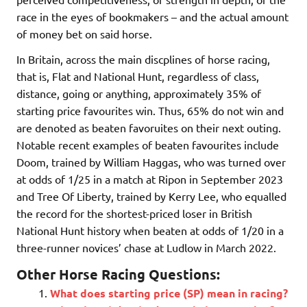
race in the eyes of bookmakers – and the actual amount
of money bet on said horse.
In Britain, across the main discplines of horse racing,
that is, Flat and National Hunt, regardless of class,
distance, going or anything, approximately 35% of
starting price favourites win. Thus, 65% do not win and
are denoted as beaten favoruites on their next outing.
Notable recent examples of beaten favourites include
Doom, trained by William Haggas, who was turned over
at odds of 1/25 in a match at Ripon in September 2023
and Tree Of Liberty, trained by Kerry Lee, who equalled
the record for the shortest-priced loser in British
National Hunt history when beaten at odds of 1/20 in a
three-runner novices’ chase at Ludlow in March 2022.
Other Horse Racing Questions:
What does starting price (SP) mean in racing?