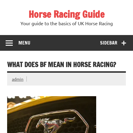
Skip
to
Horse Racing Guide
content
Your guide to the basics of UK Horse Racing
MENU
SIDEBAR
WHAT DOES BF MEAN IN HORSE RACING?
admin