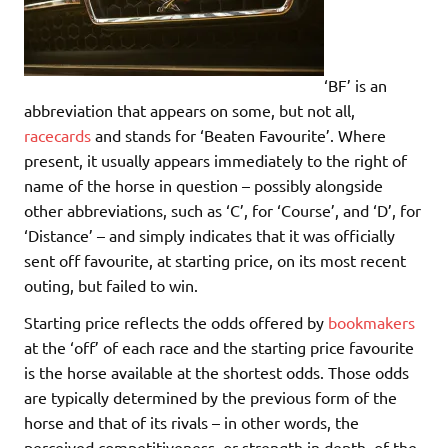
‘BF’ is an
abbreviation that appears on some, but not all,
racecards
and stands for ‘Beaten Favourite’. Where
present, it usually appears immediately to the right of
name of the horse in question – possibly alongside
other abbreviations, such as ‘C’, for ‘Course’, and ‘D’, for
‘Distance’ – and simply indicates that it was officially
sent off favourite, at starting price, on its most recent
outing, but failed to win.
Starting price reflects the odds offered by
bookmakers
at the ‘off’ of each race and the starting price favourite
is the horse available at the shortest odds. Those odds
are typically determined by the previous form of the
horse and that of its rivals – in other words, the
perceived competitiveness, or strength in depth, of the