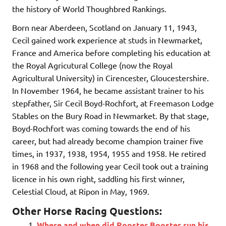
the history of World Thoughbred Rankings.
Born near Aberdeen, Scotland on January 11, 1943,
Cecil gained work experience at studs in Newmarket,
France and America before completing his education at
the Royal Agricutural College (now the Royal
Agricultural University) in Cirencester, Gloucestershire.
In November 1964, he became assistant trainer to his
stepfather, Sir Cecil Boyd-Rochfort, at Freemason Lodge
Stables on the Bury Road in Newmarket. By that stage,
Boyd-Rochfort was coming towards the end of his
career, but had already become champion trainer five
times, in 1937, 1938, 1954, 1955 and 1958. He retired
in 1968 and the following year Cecil took out a training
licence in his own right, saddling his first winner,
Celestial Cloud, at Ripon in May, 1969.
Other Horse Racing Questions:
Where and when did Rooster Booster run his