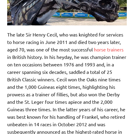
The late Sir Henry Cecil, who was knighted for services
to horse racing in June 2011 and died two years later,
aged 70, was one of the most successful
horse trainers
in British history. In his heyday, he was champion trainer
on ten occasions between 1976 and 1993 and, in a
career spanning six decades, saddled a total of 25
British Classic winners. Cecil won the Oaks nine times
and the 1,000 Guineas eight times, highlighting his
prowess as a trainer of fillies, but also won the Derby
and the St. Leger four times apiece and the 2,000
Guineas three times. In the latter years of his career, he
was best known for his handling of Frankel, who retired
unbeaten in 14 races in October 2012 and was
susbequently announced as the highest-rated horse in