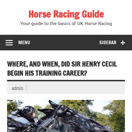
Skip
to
Horse Racing Guide
content
Your guide to the basics of UK Horse Racing
MENU
SIDEBAR
WHERE, AND WHEN, DID SIR HENRY CECIL
BEGIN HIS TRAINING CAREER?
admin