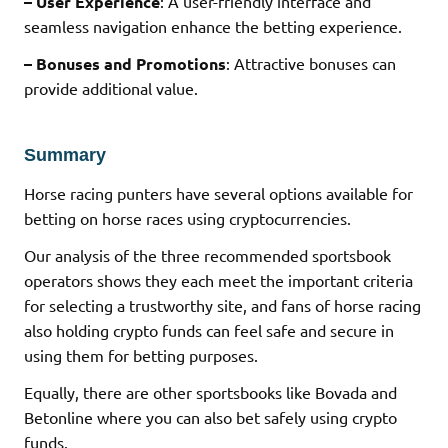
– User Experience
: A user-friendly interface and
seamless navigation enhance the betting experience.
– Bonuses and Promotions
: Attractive bonuses can
provide additional value.
Summary
Horse racing punters have several options available for
betting on horse races using cryptocurrencies.
Our analysis of the three recommended sportsbook
operators shows they each meet the important criteria
for selecting a trustworthy site, and fans of horse racing
also holding crypto funds can feel safe and secure in
using them for betting purposes.
Equally, there are other sportsbooks like Bovada and
Betonline where you can also bet safely using crypto
funds.