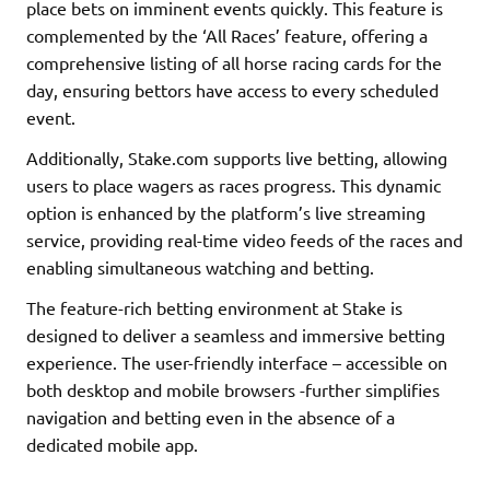
place bets on imminent events quickly. This feature is
complemented by the ‘All Races’ feature, offering a
comprehensive listing of all horse racing cards for the
day, ensuring bettors have access to every scheduled
event.
Additionally, Stake.com supports live betting, allowing
users to place wagers as races progress. This dynamic
option is enhanced by the platform’s live streaming
service, providing real-time video feeds of the races and
enabling simultaneous watching and betting.
The feature-rich betting environment at Stake is
designed to deliver a seamless and immersive betting
experience. The user-friendly interface – accessible on
both desktop and mobile browsers -further simplifies
navigation and betting even in the absence of a
dedicated mobile app.