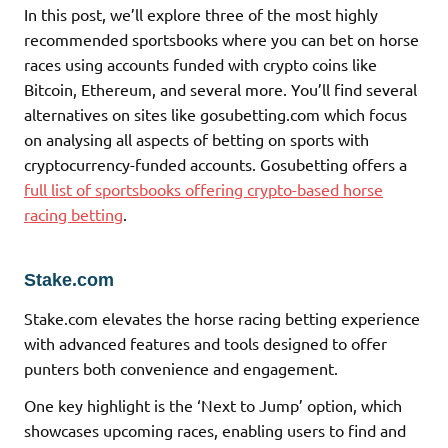
In this post, we’ll explore three of the most highly
recommended sportsbooks where you can bet on horse
races using accounts funded with crypto coins like
Bitcoin, Ethereum, and several more. You’ll find several
alternatives on sites like gosubetting.com which focus
on analysing all aspects of betting on sports with
cryptocurrency-funded accounts. Gosubetting offers a
full list of sportsbooks offering crypto-based horse
racing betting
.
Stake.com
Stake.com elevates the horse racing betting experience
with advanced features and tools designed to offer
punters both convenience and engagement.
One key highlight is the ‘Next to Jump’ option, which
showcases upcoming races, enabling users to find and