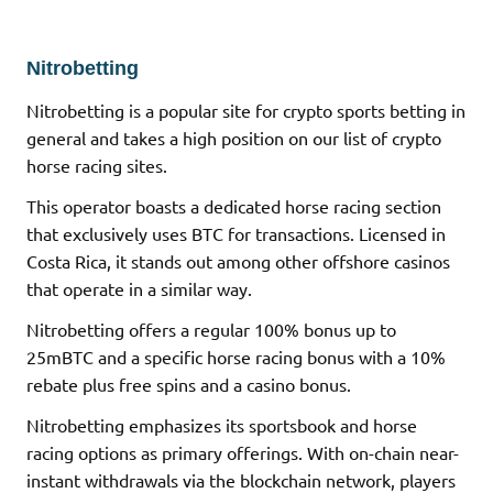
Nitrobetting
Nitrobetting is a popular site for crypto sports betting in
general and takes a high position on our list of crypto
horse racing sites.
This operator boasts a dedicated horse racing section
that exclusively uses BTC for transactions. Licensed in
Costa Rica, it stands out among other offshore casinos
that operate in a similar way.
Nitrobetting offers a regular 100% bonus up to
25mBTC and a specific horse racing bonus with a 10%
rebate plus free spins and a casino bonus.
Nitrobetting emphasizes its sportsbook and horse
racing options as primary offerings. With on-chain near-
instant withdrawals via the blockchain network, players