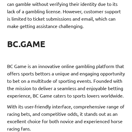
can gamble without verifying their identity due to its
lack of a gambling license. However, customer support
is limited to ticket submissions and email, which can
make getting assistance challenging.
BC.GAME
BC Game is an innovative online gambling platform that
offers sports bettors a unique and engaging opportunity
to bet on a multitude of sporting events. Founded with
the mission to deliver a seamless and enjoyable betting
experience, BC Game caters to sports lovers worldwide.
With its user-friendly interface, comprehensive range of
racing bets, and competitive odds, it stands out as an
excellent choice for both novice and experienced horse
racing fans.