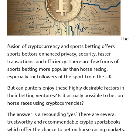
The
fusion of cryptocurrency and sports betting offers
sports bettors enhanced privacy, security, faster
transactions, and efficiency. There are few forms of
sports betting more popular than horse racing,
especially for followers of the sport from the UK.
But can punters enjoy these highly desirable factors in
their betting ventures? Is it actually possible to bet on
horse races using cryptocurrencies?
The answer is a resounding ‘yes’ There are several
trustworthy and recommendable crypto sportsbooks
which offer the chance to bet on horse racing markets.