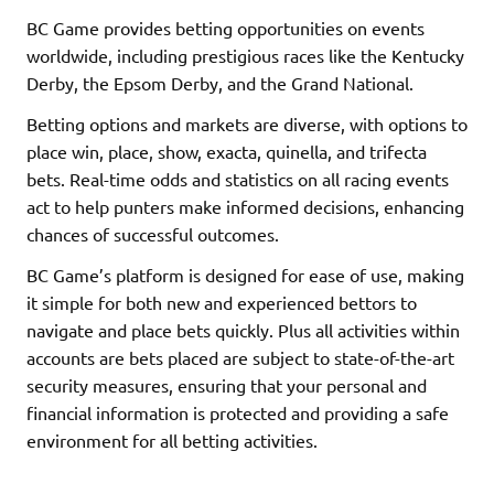
BC Game provides betting opportunities on events
worldwide, including prestigious races like the Kentucky
Derby, the Epsom Derby, and the Grand National.
Betting options and markets are diverse, with options to
place win, place, show, exacta, quinella, and trifecta
bets. Real-time odds and statistics on all racing events
act to help punters make informed decisions, enhancing
chances of successful outcomes.
BC Game’s platform is designed for ease of use, making
it simple for both new and experienced bettors to
navigate and place bets quickly. Plus all activities within
accounts are bets placed are subject to state-of-the-art
security measures, ensuring that your personal and
financial information is protected and providing a safe
environment for all betting activities.