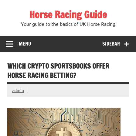
Skip
to
Horse Racing Guide
content
Your guide to the basics of UK Horse Racing
MENU
SIDEBAR
WHICH CRYPTO SPORTSBOOKS OFFER
HORSE RACING BETTING?
admin