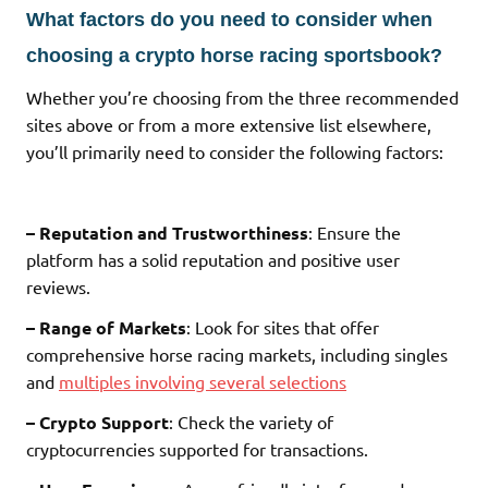
What factors do you need to consider when
choosing a crypto horse racing sportsbook?
Whether you’re choosing from the three recommended
sites above or from a more extensive list elsewhere,
you’ll primarily need to consider the following factors:
– Reputation and Trustworthiness
: Ensure the
platform has a solid reputation and positive user
reviews.
– Range of Markets
: Look for sites that offer
comprehensive horse racing markets, including singles
and
multiples involving several selections
– Crypto Support
: Check the variety of
cryptocurrencies supported for transactions.