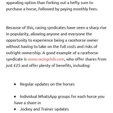
appealing option than forking out a hefty sum to
purchase a horse, followed by paying monthly fees.
Because of this, racing syndicates have seen a sharp rise
in popularity, allowing anyone and everyone the
opportunity to experience being a racehorse owner
without having to take on the full costs and risks of
outright ownership. A good example of a racehorse
syndicate is
www.racingclub.com
, who offer shares from
just £25 and offer plenty of benefits, including:
Regular updates on the horses
Individual WhatsApp groups for each horse you
have a share in
Jockey and Trainer updates