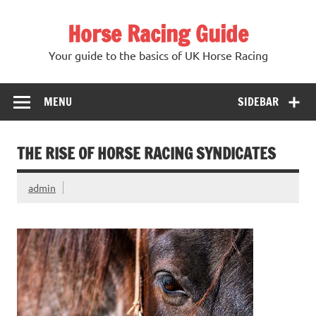
Skip
to
Horse Racing Guide
content
Your guide to the basics of UK Horse Racing
MENU
SIDEBAR
THE RISE OF HORSE RACING SYNDICATES
admin