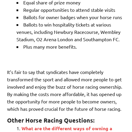
Equal share of prize money
Regular opportunities to attend stable visits
Ballots for owner badges when your horse runs
Ballots to win hospitality tickets at various
venues, including Newbury Racecourse, Wembley
Stadium, O2 Arena London and Southampton FC.
Plus many more benefits.
It’s fair to say that syndicates have completely
transformed the sport and allowed more people to get
involved and enjoy the buzz of horse racing ownership.
By making the costs more affordable, it has opened up
the opportunity for more people to become owners,
which has proved crucial for the future of horse racing.
Other Horse Racing Questions:
What are the different ways of owning a