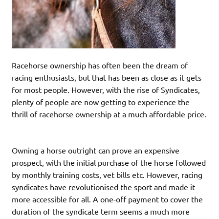
Racehorse ownership has often been the dream of
racing enthusiasts, but that has been as close as it gets
for most people. However, with the rise of Syndicates,
plenty of people are now getting to experience the
thrill of racehorse ownership at a much affordable price.
Owning a horse outright can prove an expensive
prospect, with the initial purchase of the horse followed
by monthly training costs, vet bills etc. However, racing
syndicates have revolutionised the sport and made it
more accessible for all. A one-off payment to cover the
duration of the syndicate term seems a much more