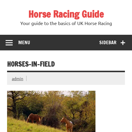
Skip
to
Horse Racing Guide
content
Your guide to the basics of UK Horse Racing
MENU
SIDEBAR
HORSES-IN-FIELD
admin