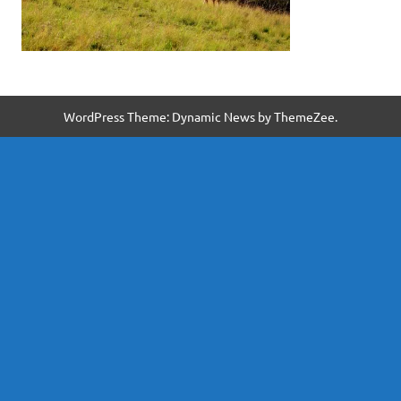
WordPress Theme: Dynamic News by ThemeZee.